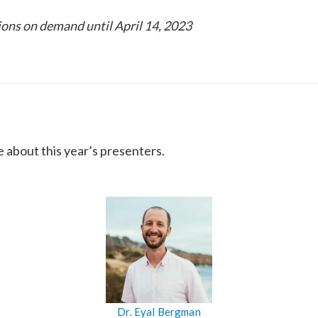
sions on demand until April 14, 2023
e about this year’s presenters.
Dr. Eyal Bergman