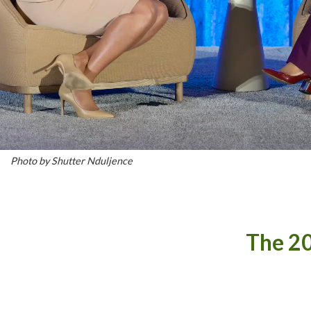
Photo by Shutter Nduljence
The 20