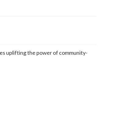
s uplifting the power of community-