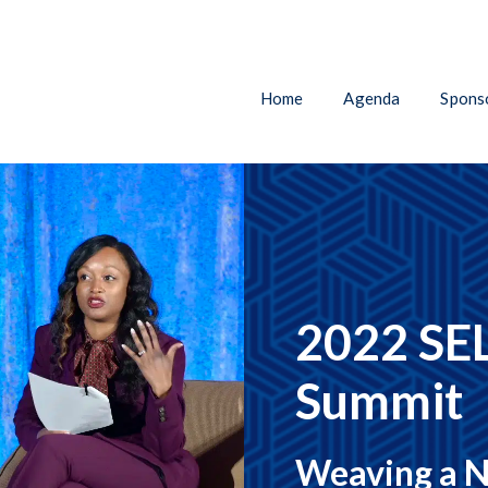
Home
Agenda
Sponso
2022 SEL
Summit
Weaving a N