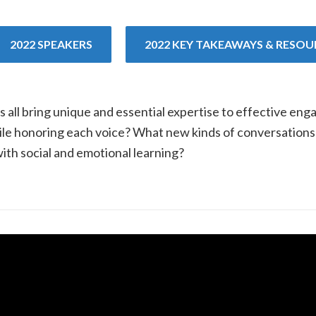
2022 SPEAKERS
2022 KEY TAKEAWAYS & RESOU
s all bring unique and essential expertise to effective en
while honoring each voice? What new kinds of conversatio
ith social and emotional learning?