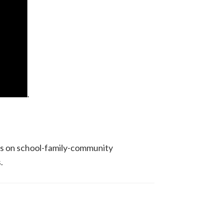
.
ons on school-family-community
.