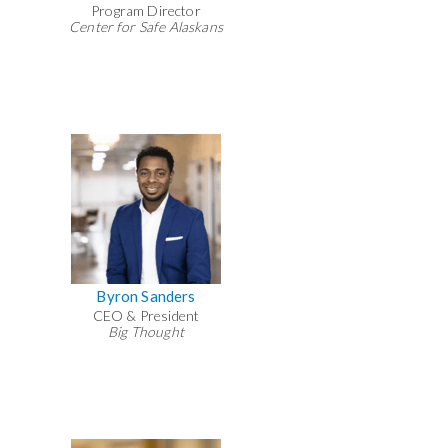
Program Director
Center for Safe Alaskans
Byron Sanders
CEO & President
Big Thought