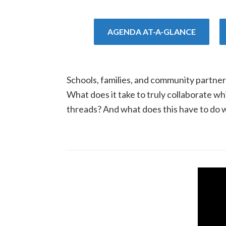
AGENDA AT-A-GLANCE
Schools, families, and community partner
What does it take to truly collaborate 
threads? And what does this have to do w