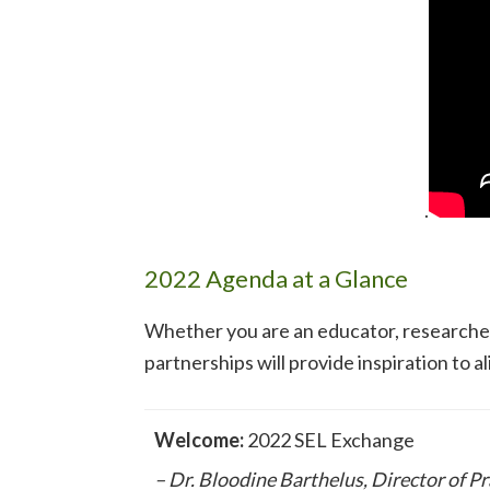
.
2022 Agenda at a Glance
Whether you are an educator, researcher
partnerships will provide inspiration to a
Welcome:
2022 SEL Exchange
– Dr. Bloodine Barthelus, Director of P