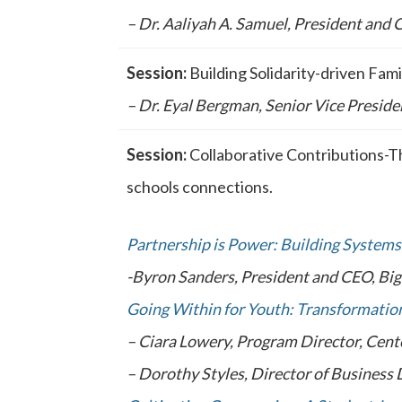
– Dr. Aaliyah A. Samuel, President and
Session:
Building Solidarity-driven Fa
– Dr. Eyal Bergman, Senior Vice Preside
Session:
Collaborative Contributions-T
schools connections.
Partnership is Power: Building Systems
-Byron Sanders, President and CEO, Bi
Going Within for Youth: Transformation
– Ciara Lowery, Program Director, Cente
– Dorothy Styles, Director of Business