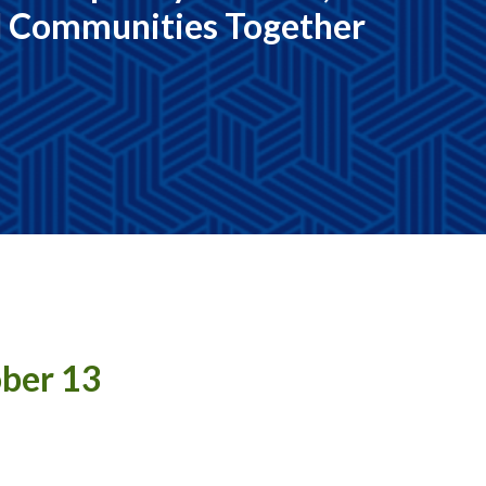
d Communities Together
ober 13