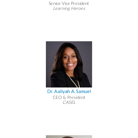
Senior Vice President
Learning Heroes
Dr. Aaliyah A. Samuel
CEO & President
CASEL