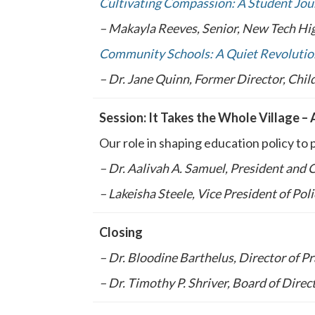
Cultivating Compassion: A Student Jour
– Makayla Reeves, Senior, New Tech Hig
Community Schools: A Quiet Revolutio
– Dr. Jane Quinn, Former Director, Chi
Session: It Takes the Whole Village – 
Our role in shaping education policy to 
– Dr. Aalivah A. Samuel, President and
– Lakeisha Steele, Vice President of Pol
Closing
– Dr. Bloodine Barthelus, Director of P
– Dr. Timothy P. Shriver, Board of Dire