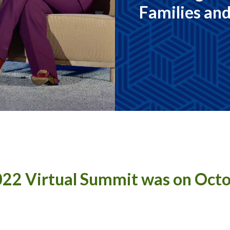
Families an
22 Virtual Summit was on Oct