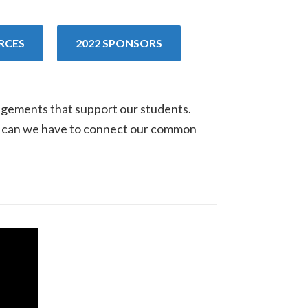
RCES
2022 SPONSORS
gagements that support our students.
ns can we have to connect our common