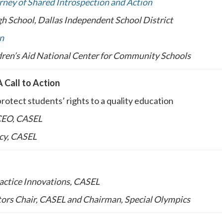
ney of Shared Introspection and Action
h School, Dallas Independent School District
n
ldren’s Aid National Center for Community Schools
A Call to Action
protect students’ rights to a quality education
 CEO, CASEL
icy, CASEL
ractice Innovations, CASEL
ctors Chair, CASEL and Chairman, Special Olympics