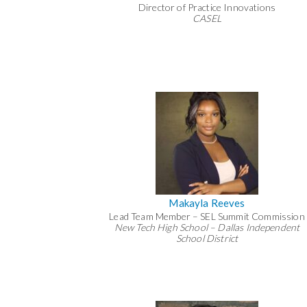
Director of Practice Innovations
CASEL
Makayla Reeves
Lead Team Member – SEL Summit Commission
New Tech High School – Dallas Independent
School District