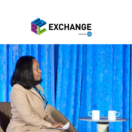
Skip to main content