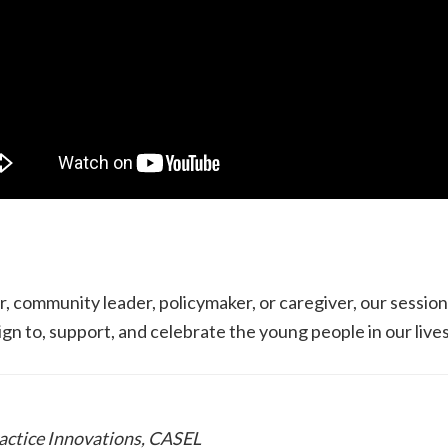
, community leader, policymaker, or caregiver, our sessi
lign to, support, and celebrate the young people in our lives
ractice Innovations, CASEL