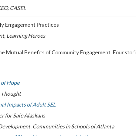
 CEO, CASEL
mily Engagement Practices
nt, Learning Heroes
he Mutual Benefits of Community Engagement. Four storie
 of Hope
g Thought
al Impacts of Adult SEL
r for Safe Alaskans
 Development, Communities in Schools of Atlanta