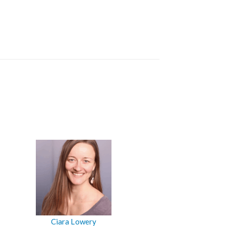
Ciara Lowery