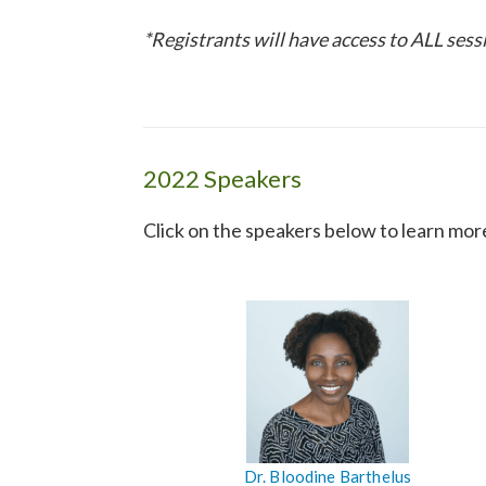
*Registrants will have access to ALL ses
2022 Speakers
Click on the speakers below to learn mor
Dr. Bloodine Barthelus