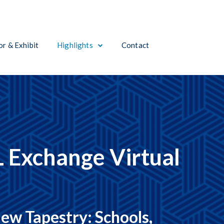
r & Exhibit
Highlights
Contact
 Exchange Virtual
ew Tapestry: Schools,