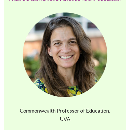
Commonwealth Professor of Education,
UVA