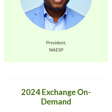
President,
NAESP
2024 Exchange On-
Demand