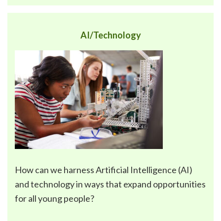
AI/Technology
How can we harness
Artificial Intelligence (AI)
and technology
in ways that expand opportunities
for all young people?