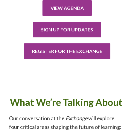
VIEW AGENDA
SIGN UP FOR UPDATES
REGISTER FOR THE EXCHANGE
What We’re Talking About
Our conversation at the
Exchange
will explore
four critical areas shaping the future of learning: