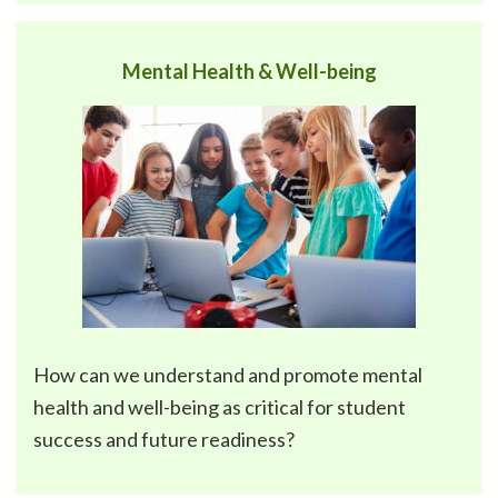
Mental Health & Well-being
How can we understand and promote
mental
health and well-being
as critical for student
success and future readiness?