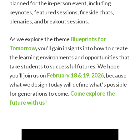
planned for the in-person event, including
keynotes, featured sessions, fireside chats,
plenaries, and breakout sessions.
As we explore the theme
Blueprints for
Tomorrow
,
you’ll gain insights into how to create
the learning environments and opportunities that
take students to successful futures.
We hope
you’ll join us on
February 18 & 19, 2026
, because
what
we design today will define what’s possible
for generations to come.
Come explore the
future with us!