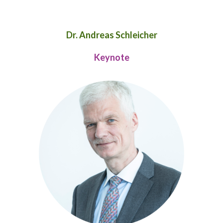
Dr. Andreas Schleicher
Keynote