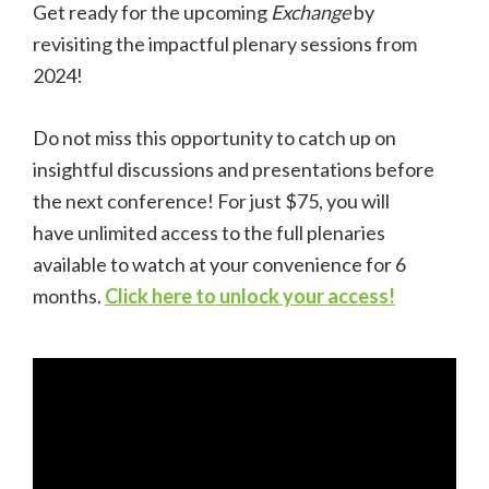
Get ready for the upcoming
Exchange
by
revisiting the impactful plenary sessions from
2024!
Do not miss this opportunity to catch up on
insightful discussions and presentations before
the next conference! For just $75, you will
have unlimited access to the full plenaries
available to watch at your convenience for 6
months.
Click here to unlock your access!