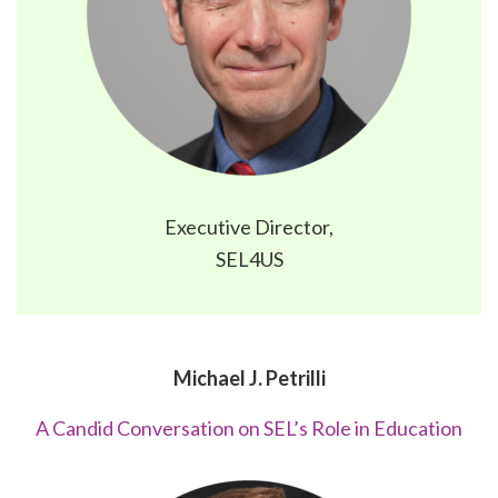
Executive Director,
SEL4US
Michael J. Petrilli
A Candid Conversation on SEL’s Role in Education