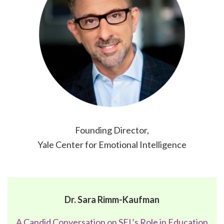
Founding Director,
Yale Center for Emotional Intelligence
Dr. Sara Rimm-Kaufman
A Candid Conversation on SEL’s Role in Education