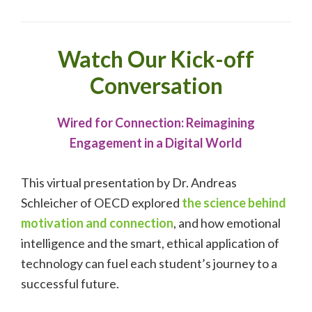
Watch Our Kick-off
Conversation
Wired for Connection: Reimagining
Engagement in a Digital World
This virtual presentation by Dr. Andreas
Schleicher of OECD explored
the science behind
motivation and connection
, and how emotional
intelligence and the smart, ethical application of
technology can fuel each student’s journey to a
successful future.