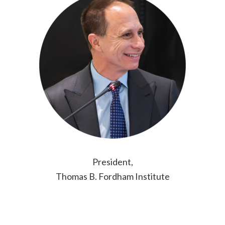
President,
Thomas B. Fordham Institute