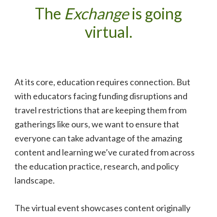
The
Exchange
is going
virtual.
At its core, education requires connection. But
with educators facing funding disruptions and
travel restrictions that are keeping them from
gatherings like ours, we want to ensure that
everyone can take advantage of the amazing
content and learning we’ve curated from across
the education practice, research, and policy
landscape.
The virtual event showcases content originally