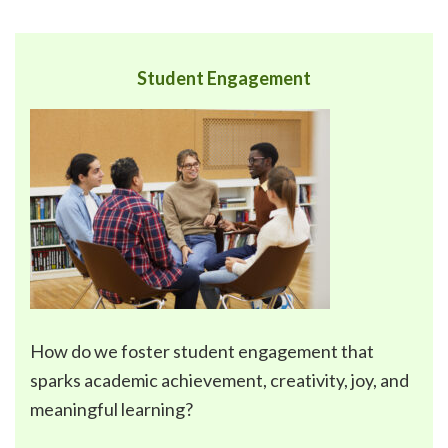
Student Engagement
How do we foster
student engagement
that
sparks academic achievement, creativity, joy, and
meaningful learning?