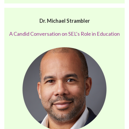
Dr. Michael Strambler
A Candid Conversation on SEL’s Role in Education