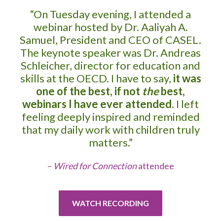
“On Tuesday evening, I attended a
webinar hosted by Dr. Aaliyah A.
Samuel, President and CEO of CASEL.
The keynote speaker was Dr. Andreas
Schleicher, director for education and
skills at the OECD. I have to say,
it was
one of the best, if not
the
best,
webinars I have ever attended
. I left
feeling deeply inspired and reminded
that my daily work with children truly
matters.”
–
Wired for Connection
attendee
WATCH RECORDING