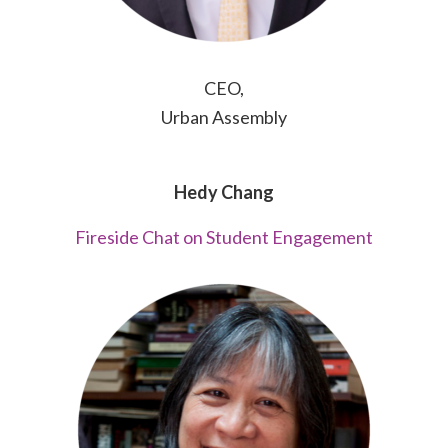
CEO,
Urban Assembly
Hedy Chang
Fireside Chat on Student Engagement