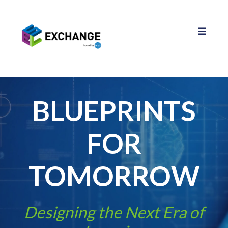
BLUEPRINTS
FOR
TOMORROW
Designing the Next Era of