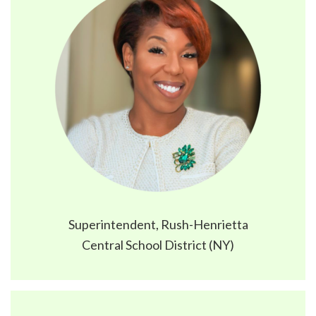
Superintendent, Rush-Henrietta
Central School District (NY)