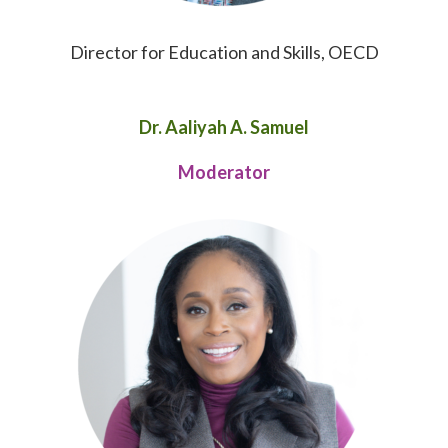
Director for Education and Skills, OECD
Dr. Aaliyah A. Samuel
Moderator