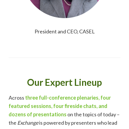
President and CEO, CASEL
Our Expert Lineup
Across
three full-conference plenaries, four
featured sessions, four fireside chats, and
dozens of presentations
on the topics of today –
the
Exchange
is powered by presenters who lead