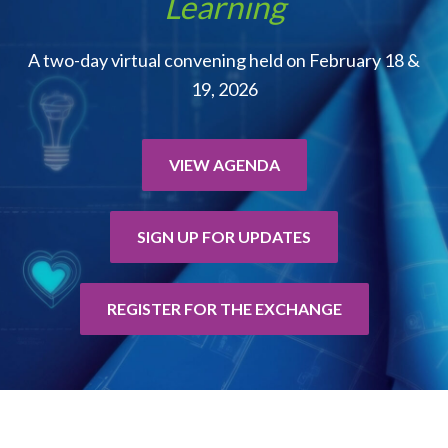
Learning
A two-day virtual convening held on February 18 &
19, 2026
VIEW AGENDA
SIGN UP FOR UPDATES
REGISTER FOR THE EXCHANGE