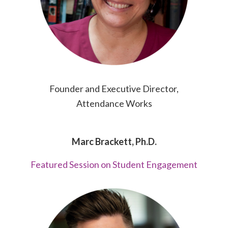
Founder and Executive Director,
Attendance Works
Marc Brackett, Ph.D.
Featured Session on Student Engagement