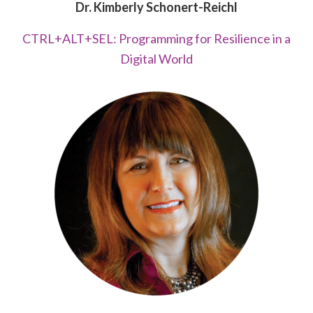
Dr. Kimberly Schonert-Reichl
CTRL+ALT+SEL: Programming for Resilience in a
Digital World