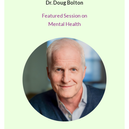
Dr. Doug Bolton
Featured Session on
Mental Health