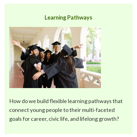
Learning Pathways
How do we build flexible
learning pathways
that
connect young people to their multi-faceted
goals for career, civic life, and lifelong growth?