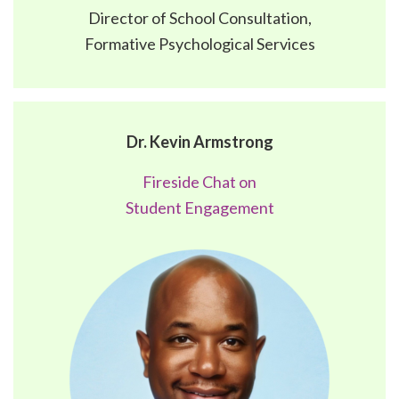
Director of School Consultation,
Formative Psychological Services
Dr. Kevin Armstrong
Fireside Chat on
Student Engagement