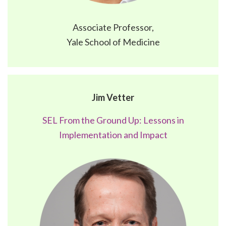
Associate Professor,
Yale School of Medicine
Jim Vetter
SEL From the Ground Up: Lessons in
Implementation and Impact