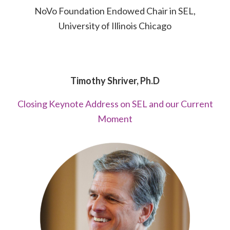
NoVo Foundation Endowed Chair in SEL,
University of Illinois Chicago
Timothy Shriver, Ph.D
Closing Keynote Address on SEL and our Current
Moment