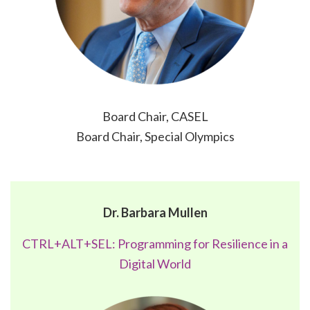
Board Chair, CASEL
Board Chair, Special Olympics
Dr. Barbara Mullen
CTRL+ALT+SEL: Programming for Resilience in a
Digital World