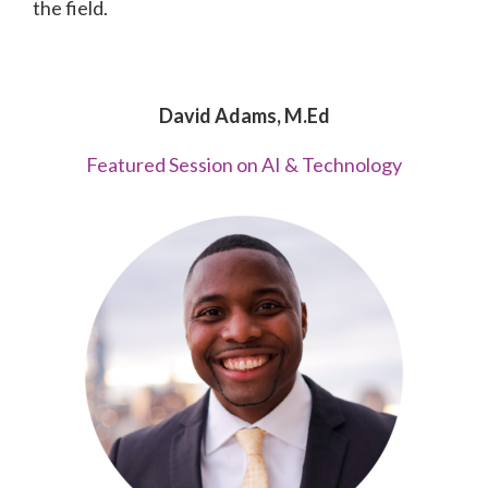
the field.
David Adams, M.Ed
Featured Session on AI & Technology