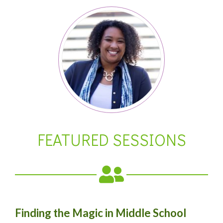
FEATURED SESSIONS
Finding the Magic in Middle School