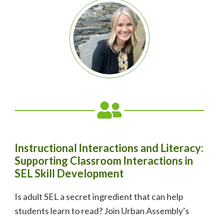
Instructional Interactions and Literacy:
Supporting Classroom Interactions in
SEL Skill Development
Is adult SEL a secret ingredient that can help
students learn to read?
Join Urban Assembly’s