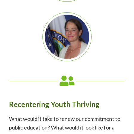
Recentering Youth Thriving
What would it take to renew our commitment to
public education? What would it look like for a