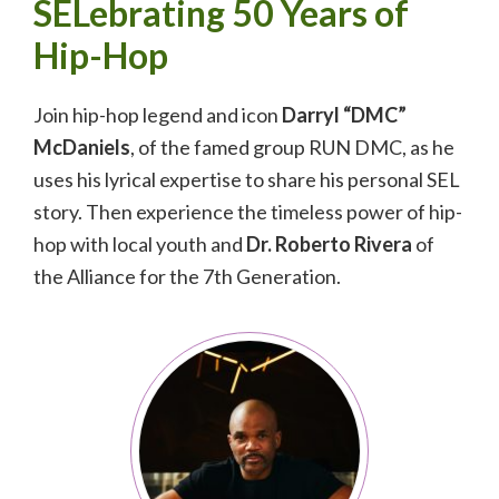
SELebrating 50 Years of
Hip-Hop
Join hip-hop legend and icon
Darryl “DMC”
McDaniels
, of the famed group RUN DMC, as he
uses his lyrical expertise to share his personal SEL
story. Then experience the timeless power of hip-
hop with local youth and
Dr. Roberto Rivera
of
the Alliance for the 7th Generation.