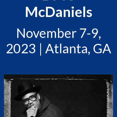
McDaniels
November 7-9,
2023 | Atlanta, GA