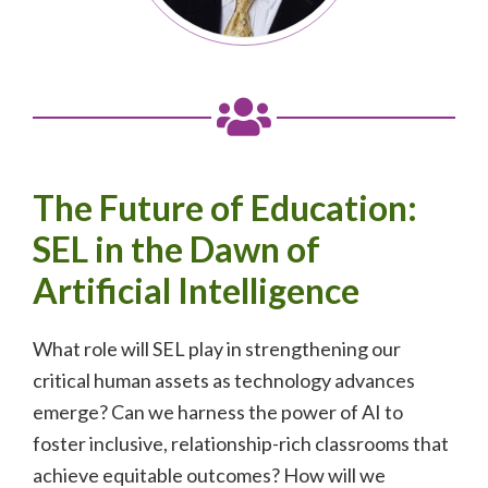
The Future of Education:
SEL in the Dawn of
Artificial Intelligence
What role will SEL play in strengthening our
critical human assets as technology advances
emerge? Can we harness the power of AI to
foster inclusive, relationship-rich classrooms that
achieve equitable outcomes? How will we