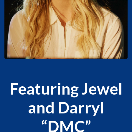
Featuring Jewel
and Darryl
“DMC”