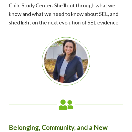
Child Study Center
.
She’ll cut through what we
know and what we need to know about SEL, and
shed light on the next evolution of SEL evidence.
Belonging, Community, and a New