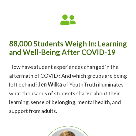
88,000 Students Weigh In: Learning
and Well-Being After COVID-19
How have student experiences changed in the
aftermath of COVID? And which groups are being
left behind?
Jen Wilka
of YouthTruth illuminates
what thousands of students shared about their
learning, sense of belonging, mental health, and
support from adults.