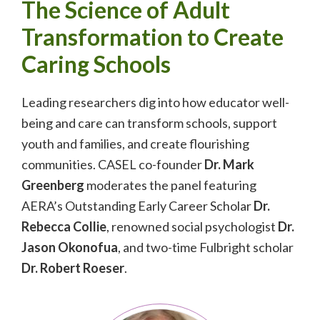
The Science of Adult
Transformation to Create
Caring Schools
Leading researchers dig into how educator well-
being and care can transform schools, support
youth and families, and create flourishing
communities. CASEL co-founder
Dr. Mark
Greenberg
moderates the panel featuring
AERA’s Outstanding Early Career Scholar
Dr.
Rebecca Collie
, renowned social psychologist
Dr.
Jason Okonofua
, and two-time Fulbright scholar
Dr. Robert Roeser
.