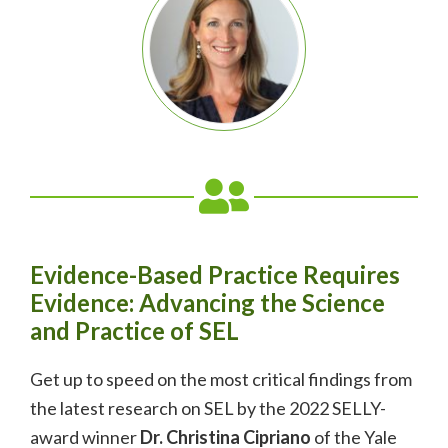
Evidence-Based Practice Requires
Evidence: Advancing the Science
and Practice of SEL
Get up to speed on the most critical findings from
the latest research on SEL by the 2022 SELLY-
award winner
Dr. Christina Cipriano
of the Yale