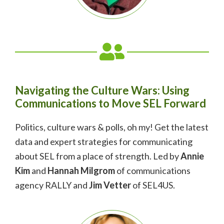
Navigating the Culture Wars: Using
Communications to Move SEL Forward
Politics, culture wars & polls, oh my! Get the latest
data and expert strategies for communicating
about SEL from a place of strength. Led by
Annie
Kim
and
Hannah Milgrom
of communications
agency RALLY and
Jim Vetter
of SEL4US.