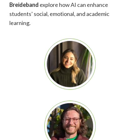
Breideband
explore how AI can enhance
students’ social, emotional, and academic
learning.