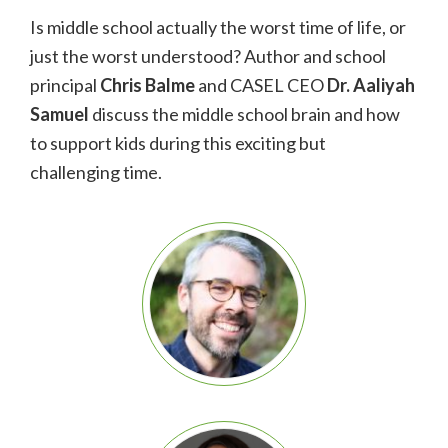
Is middle school actually the worst time of life, or
just the worst understood? Author and school
principal
Chris Balme
and CASEL CEO
Dr.
Aaliyah
Samuel
discuss the middle school brain and how
to support kids during this exciting but
challenging time.