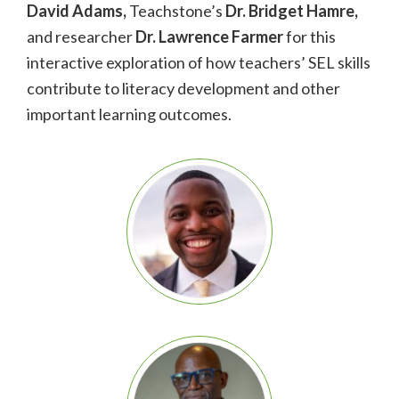
David Adams,
Teachstone’s
Dr. Bridget Hamre,
and researcher
Dr. Lawrence Farmer
for this
interactive exploration of how teachers’ SEL skills
contribute to literacy development and
other
important learning outcomes.