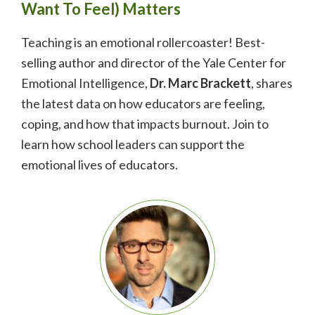
Want To Feel) Matters
Teaching is an emotional rollercoaster! Best-
selling author and director of the Yale Center for
Emotional Intelligence,
Dr.
Marc Brackett
, shares
the latest data on how educators are feeling,
coping, and how that impacts burnout. Join to
learn how school leaders can support the
emotional lives of educators.