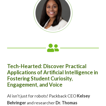
Tech-Hearted: Discover Practical
Applications of Artificial Intelligence in
Fostering Student Curiosity,
Engagement, and Voice
AI isn’t just for robots! Packback CEO
Kelsey
Behringer
and researcher
Dr. Thomas