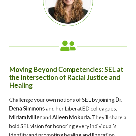
Moving Beyond Competencies: SEL at
the Intersection of Racial Justice and
Healing
Challenge your own notions of SEL by joining
Dr.
Dena Simmons
and her LiberatED colleagues,
Miriam Miller
and
Aileen Mokuria.
They’ll share a
bold SEL vision for honoring every individual’s
identity and promoting healing and liberation.