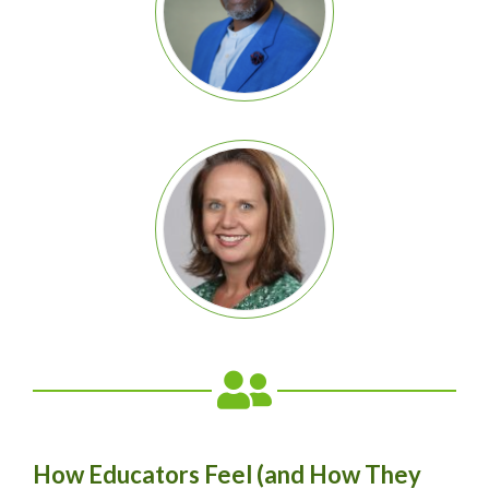
How Educators Feel (and How They