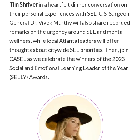
Tim Shriver
in a heartfelt dinner conversation on
their personal experiences with SEL. U.S. Surgeon
General Dr. Vivek Murthy will also share recorded
remarks on the urgency around SEL and mental
wellness, while local Atlanta leaders will offer
thoughts about citywide SEL priorities. Then, join
CASEL as we celebrate the winners of the 2023
Social and Emotional Learning Leader of the Year
(SELLY) Awards.