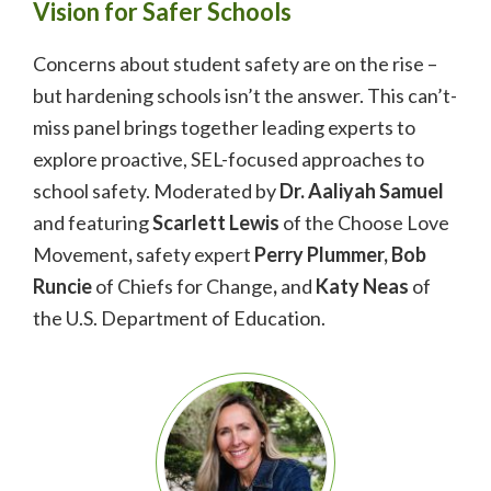
Vision for Safer Schools
Concerns about student safety are on the rise –
but hardening schools isn’t the answer. This can’t-
miss panel brings together leading experts to
explore
proactive, SEL-focused approaches to
school safety. Moderated by
Dr. Aaliyah Samuel
and featuring
Scarlett Lewis
of the Choose Love
Movement
,
safety expert
Perry Plummer, Bob
Runcie
of Chiefs for Change
,
and
Katy Neas
of
the U.S. Department of Education.