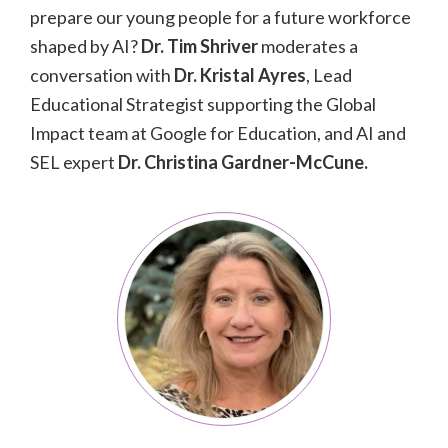
prepare our young people for a future workforce
shaped by AI?
Dr.
Tim Shriver
moderates a
conversation with
Dr. Kristal Ayres
, Lead
Educational Strategist supporting the Global
Impact team at Google for Education, and AI and
SEL expert
Dr.
Christina Gardner-McCune.