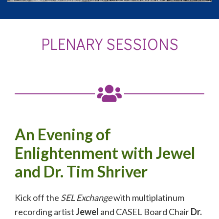
PLENARY SESSIONS
An Evening of
Enlightenment with Jewel
and Dr. Tim Shriver
Kick off the
SEL Exchange
with multiplatinum
recording artist
Jewel
and CASEL Board Chair
Dr.