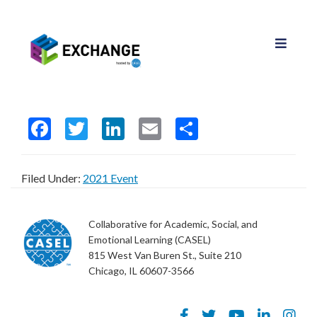
F
T
Li
E
S
ac
w
n
m
h
e
itt
ke
ai
ar
Filed Under:
2021 Event
b
er
dI
l
e
o
n
Collaborative for Academic, Social, and
o
Emotional Learning (CASEL)
815 West Van Buren St., Suite 210
k
Chicago, IL 60607-3566