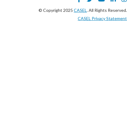
© Copyright 2025
CASEL
. All Rights Reserved.
CASEL Privacy Statement