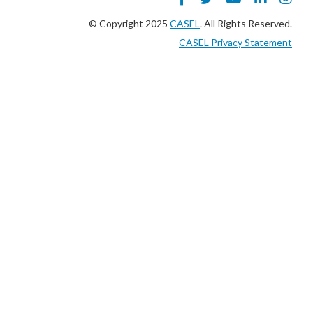
© Copyright 2025
CASEL
. All Rights Reserved.
CASEL Privacy Statement