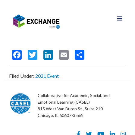
F
T
Li
E
S
ac
w
n
m
h
e
itt
ke
ai
ar
Filed Under:
2021 Event
b
er
dI
l
e
o
n
Collaborative for Academic, Social, and
o
Emotional Learning (CASEL)
815 West Van Buren St., Suite 210
k
Chicago, IL 60607-3566