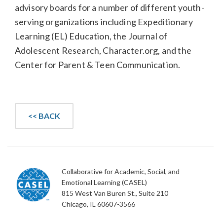
advisory boards for a number of different youth-
serving organizations including Expeditionary
Learning (EL) Education, the Journal of
Adolescent Research, Character.org, and the
Center for Parent & Teen Communication.
<< BACK
Collaborative for Academic, Social, and
Emotional Learning (CASEL)
815 West Van Buren St., Suite 210
Chicago, IL 60607-3566