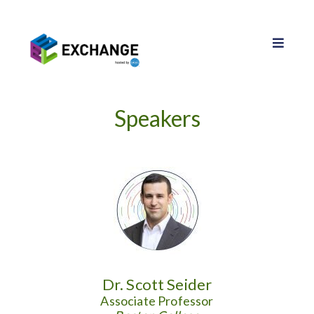
Speakers
Dr. Scott Seider
Associate Professor