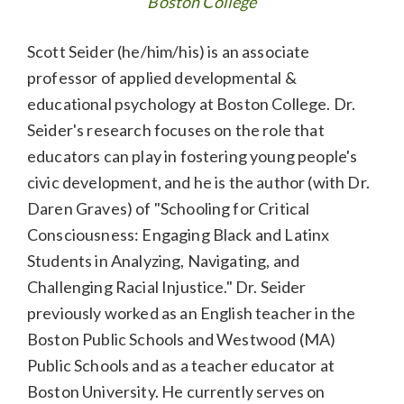
Boston College
Scott Seider (he/him/his) is an associate
professor of applied developmental &
educational psychology at Boston College. Dr.
Seider's research focuses on the role that
educators can play in fostering young people's
civic development, and he is the author (with Dr.
Daren Graves) of "Schooling for Critical
Consciousness: Engaging Black and Latinx
Students in Analyzing, Navigating, and
Challenging Racial Injustice." Dr. Seider
previously worked as an English teacher in the
Boston Public Schools and Westwood (MA)
Public Schools and as a teacher educator at
Boston University. He currently serves on