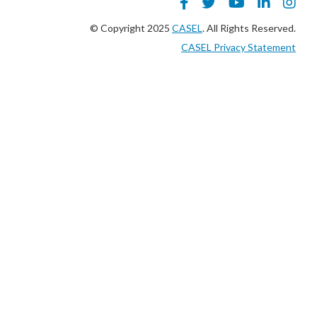
© Copyright 2025
CASEL
. All Rights Reserved.
CASEL Privacy Statement