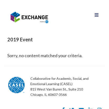
2019 Event
Sorry, no content matched your criteria.
Collaborative for Academic, Social, and
Emotional Learning (CASEL)
815 West Van Buren St., Suite 210
Chicago, IL 60607-3566