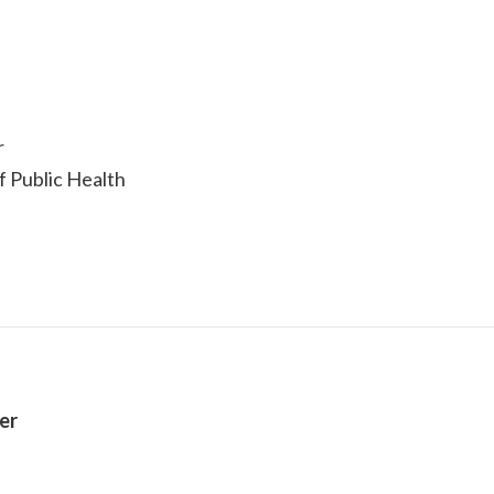
r
of Public Health
er