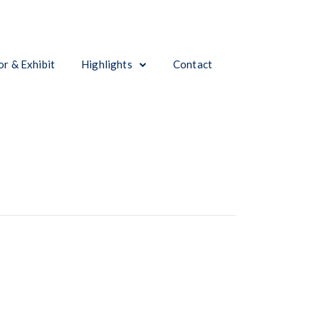
r & Exhibit
Highlights
Contact