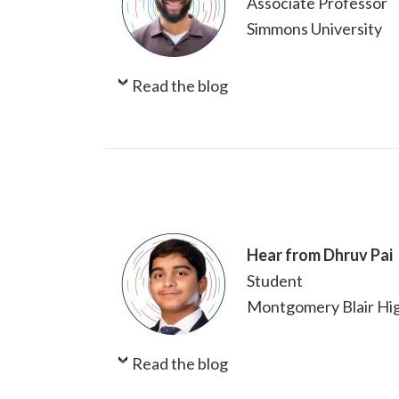
Associate Professor
Simmons University
Read the blog
Hear from Dhruv Pai
Student
Montgomery Blair Hig
Read the blog