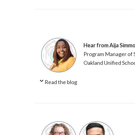
Hear from Aija Simm
Program Manager of S
Oakland Unified Schoo
Read the blog