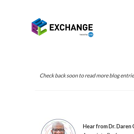
Skip to main content
Check back soon to read more blog entrie
Hear from Dr. Daren