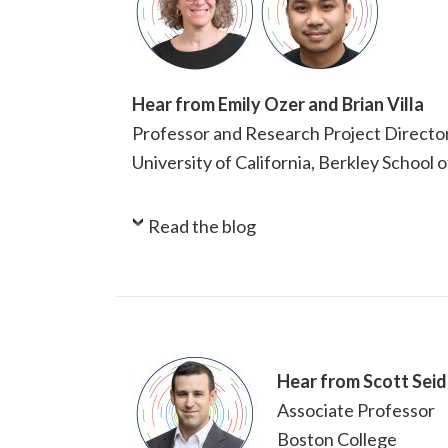
Hear from Emily Ozer and Brian Villa
Professor and Research Project Directo
University of California, Berkley School 
Read the blog
Hear from Scott Seid
Associate Professor
Boston College