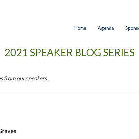
Home
Agenda
Sponso
2021 SPEAKER BLOG SERIES
s from our speakers.
 Graves