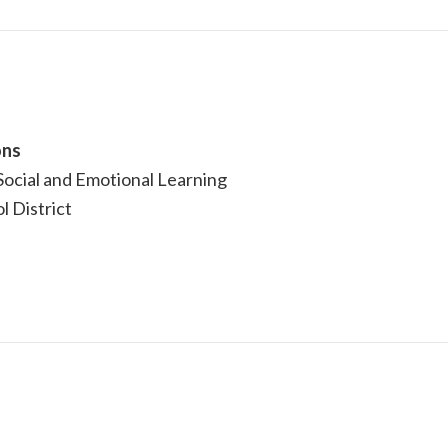
ons
ocial and Emotional Learning
l District