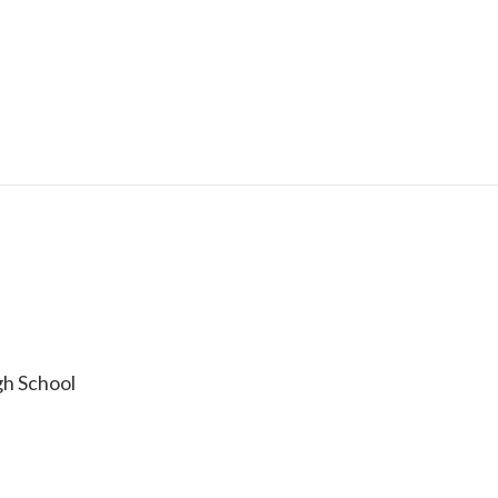
h School