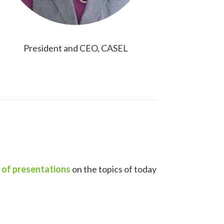
President and CEO, CASEL
s of presentations
on the topics of today