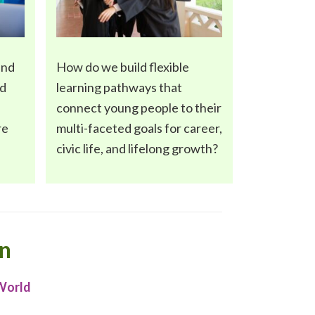
and
How do we build flexible
nd
learning pathways
that
connect young people to their
re
multi-faceted goals for career,
civic life, and lifelong growth?
on
 World