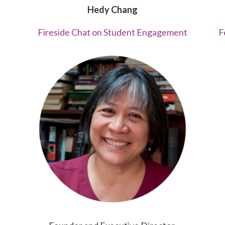
Hedy Chang
Fireside Chat on Student Engagement
F