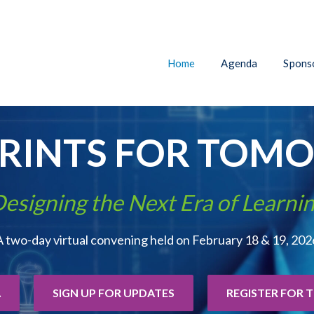
Home
Agenda
Sponso
PRINTS FOR TOM
esigning the Next Era of Learni
A two-day virtual convening held on February 18 & 19, 202
A
SIGN UP FOR UPDATES
REGISTER FOR 