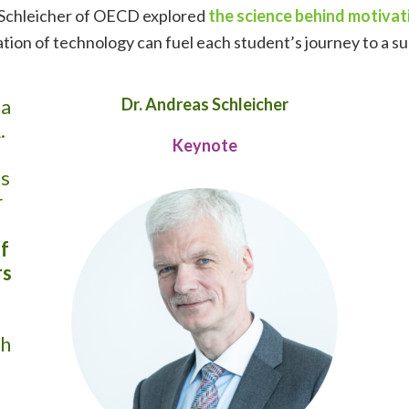
s Schleicher of OECD explored
the science behind motivat
cation of technology can fuel each student’s journey to a s
 a
Dr. Andreas Schleicher
.
Keynote
s
r
f
rs
th