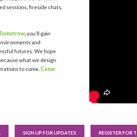
d sessions, fireside chats,
r Tomorrow
,
you’ll gain
 environments and
essful futures.
We hope
 because what
we design
nerations to come.
Come
A
SIGN UP FOR UPDATES
REGISTER FOR 