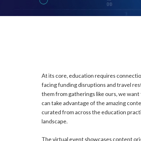
At its core, education requires connecti
facing funding disruptions and travel res
them from gatherings like ours, we want
can take advantage of the amazing conte
curated from across the education practi
landscape.
The virtual event showcases content orig