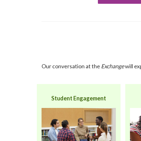
Our conversation at the
Exchange
will e
Student Engagement