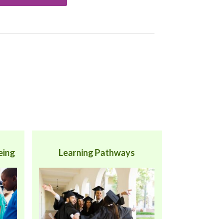
eing
Learning Pathways