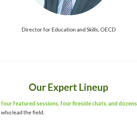
Director for Education and Skills, OECD
Our Expert Lineup
 four featured sessions, four fireside chats, and dozen
who lead the field.