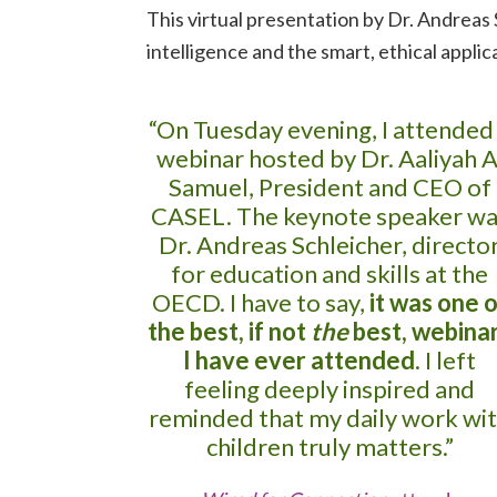
This virtual presentation by Dr. Andrea
intelligence and the smart, ethical appli
“On Tuesday evening, I attended
webinar hosted by Dr. Aaliyah A
Samuel, President and CEO of
CASEL. The keynote speaker wa
Dr. Andreas Schleicher, directo
for education and skills at the
OECD. I have to say,
it was one o
the best, if not
the
best, webina
I have ever attended
. I left
feeling deeply inspired and
reminded that my daily work wi
children truly matters.”