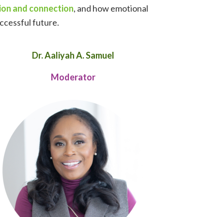
ion and connection
, and how emotional
uccessful future.
Dr. Aaliyah A. Samuel
Moderator