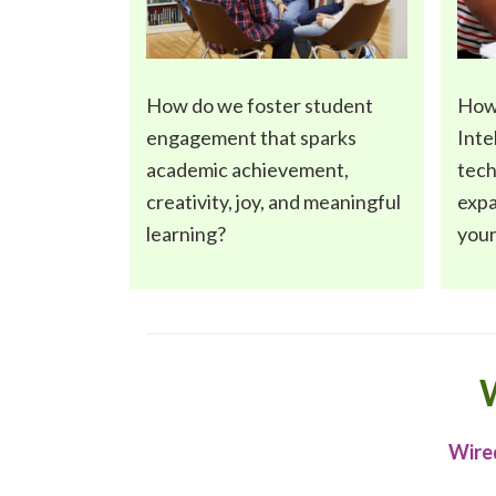
How do we foster
student
How
engagement
that sparks
Inte
academic achievement,
tec
creativity, joy, and meaningful
expa
learning?
you
W
Wired