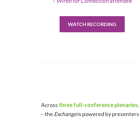
–
Wired for Connection
attendee
WATCH RECORDING
Across
three full-conference plenaries,
– the
Exchange
is powered by presenters 