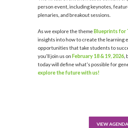
person event, including keynotes, feature
plenaries, and breakout sessions.
As we explore the theme
Blueprints fo
insights into how to create the learning
opportunities that take students to succ
you’ll join us on
February 18 & 19, 2026
,
today will define what’s possible for ge
explore the future with us!
VIEW AGEND