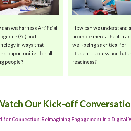
 can we harness
Artificial
How can we understand 
lligence (AI) and
promote
mental health a
hnology
in ways that
well-being
as critical for
nd opportunities for all
student success and futu
ng people?
readiness?
atch Our Kick-off Conversati
 for Connection: Reimagining Engagement in a Digital