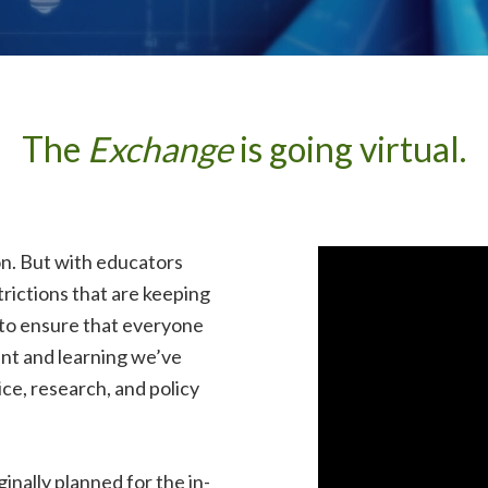
The
Exchange
is going virtual.
on. But with educators
trictions that are keeping
 to ensure that everyone
nt and learning we’ve
ce, research, and policy
inally planned for the in-