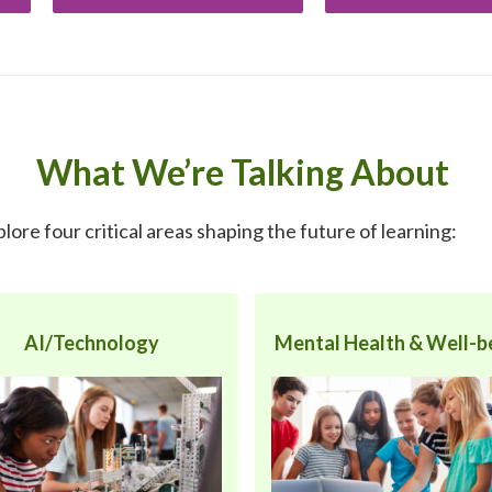
What We’re Talking About
xplore four critical areas shaping the future of learning:
AI/Technology
Mental Health & Well-b