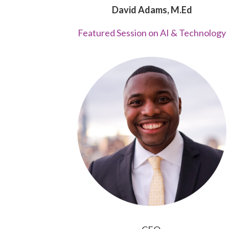
David Adams, M.Ed
Featured Session on AI & Technology