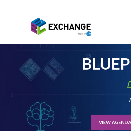
Skip to main content
BLUE
D
VIEW AGEND