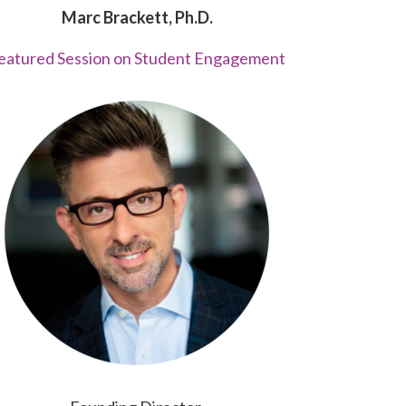
Marc Brackett, Ph.D.
eatured Session on Student Engagement