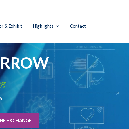
r & Exhibit
Highlights
Contact
ORROW
ng
6
THE EXCHANGE